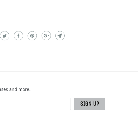
leases and more…