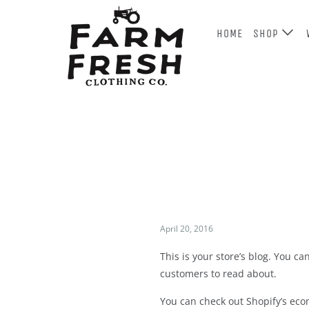
HOME
SHOP
April 20, 2016
This is your store’s blog. You c
customers to read about.
You can check out Shopify’s ecom