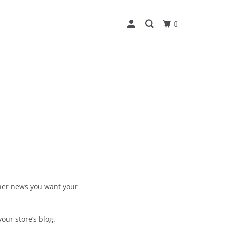
0
other news you want your
our store’s blog.