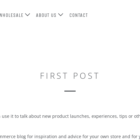
WHOLESALE
ABOUT US
CONTACT
FIRST POST
an use it to talk about new product launches, experiences, tips or 
merce blog for inspiration and advice for your own store and for y