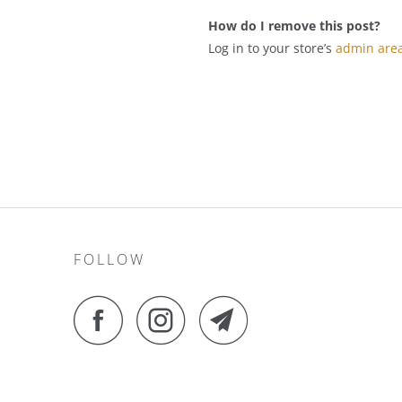
How do I remove this post?
Log in to your store’s
admin are
FOLLOW