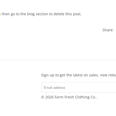
a
then go to the blog section to delete this post.
Share:
Sign up to get the latest on sales, new re
© 2026
Farm Fresh Clothing Co.
.