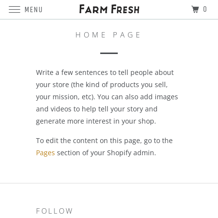
0
MENU
HOME PAGE
Write a few sentences to tell people about
your store (the kind of products you sell,
your mission, etc). You can also add images
and videos to help tell your story and
generate more interest in your shop.
To edit the content on this page, go to the
Pages
section of your Shopify admin.
FOLLOW