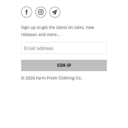
Sign up to get the latest on sales, new
releases and more…
© 2026
Farm Fresh Clothing Co.
.