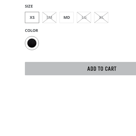
SIZE
XS
SM
MD
LG
XL
COLOR
ADD TO CART