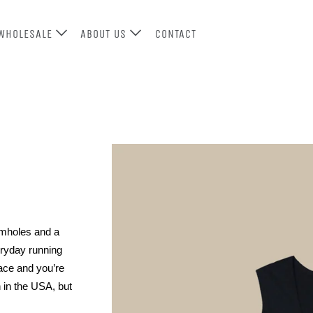
WHOLESALE
ABOUT US
CONTACT
rmholes and a 
ryday running 
ace and you’re 
in the USA, but 