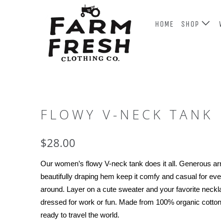
HOME
SHOP
FLOWY V-NECK TANK
$28.00
Our women’s 
flowy
 V-neck tank does it all. Generous a
beautifully draping hem keep it comfy and casual for eve
around. Layer on a cute sweater and your favorite neckl
dressed for work or fun. Made from 100% organic cotton 
ready to travel the world.